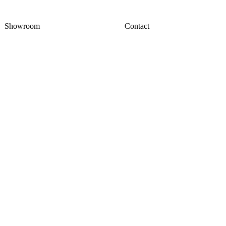
Showroom
Contact