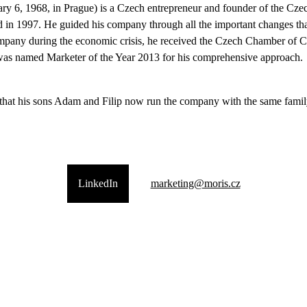
ry 6, 1968, in Prague) is a Czech entrepreneur and founder of the C
d in 1997. He guided his company through all the important changes th
company during the economic crisis, he received the Czech Chamber of 
was named Marketer of the Year 2013 for his comprehensive approach.
 that his sons Adam and Filip now run the company with the same famil
LinkedIn
marketing@moris.cz