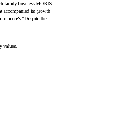
zech family business MORIS
at accompanied its growth.
Commerce's "Despite the
y values.