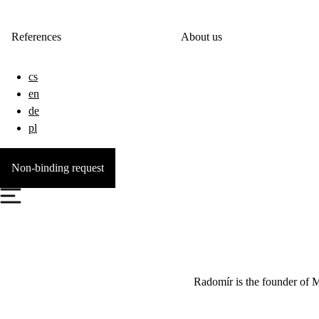
References
About us
cs
en
de
pl
Non-binding request
Radomír is the founder of 