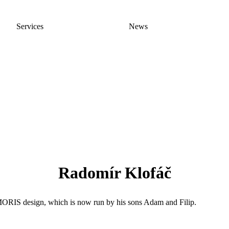
Services
News
Radomír Klofáč
MORIS design, which is now run by his sons Adam and Filip.