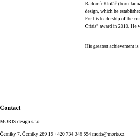
Radomír Klofáč (born Janua
design, which he establishe
For his leadership of the 
Crisis" award in 2010. He 
His greatest achievement is
Contact
MORIS design s.r.o.
Černíky 7, Černíky 289 15
+420 734 346 554
moris@moris.cz