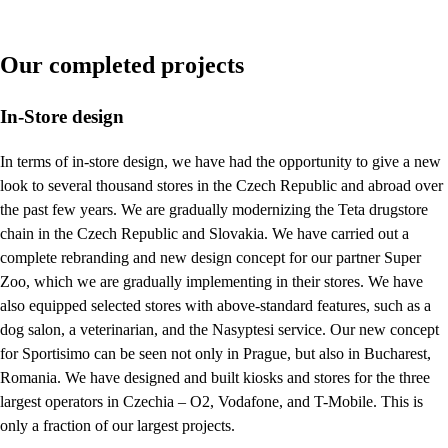
Our completed projects
In-Store design
In terms of in-store design, we have had the opportunity to give a new
look to several thousand stores in the Czech Republic and abroad over
the past few years. We are gradually modernizing the Teta drugstore
chain in the Czech Republic and Slovakia. We have carried out a
complete rebranding and new design concept for our partner Super
Zoo, which we are gradually implementing in their stores. We have
also equipped selected stores with above-standard features, such as a
dog salon, a veterinarian, and the Nasyptesi service. Our new concept
for Sportisimo can be seen not only in Prague, but also in Bucharest,
Romania. We have designed and built kiosks and stores for the three
largest operators in Czechia – O2, Vodafone, and T-Mobile. This is
only a fraction of our largest projects.