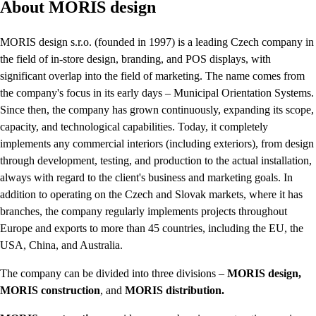
About MORIS design
MORIS design s.r.o. (founded in 1997) is a leading Czech company in
the field of in-store design, branding, and POS displays, with
significant overlap into the field of marketing. The name comes from
the company's focus in its early days – Municipal Orientation Systems.
Since then, the company has grown continuously, expanding its scope,
capacity, and technological capabilities. Today, it completely
implements any commercial interiors (including exteriors), from design
through development, testing, and production to the actual installation,
always with regard to the client's business and marketing goals. In
addition to operating on the Czech and Slovak markets, where it has
branches, the company regularly implements projects throughout
Europe and exports to more than 45 countries, including the EU, the
USA, China, and Australia.
The company can be divided into three divisions –
MORIS design,
MORIS construction
, and
MORIS distribution.