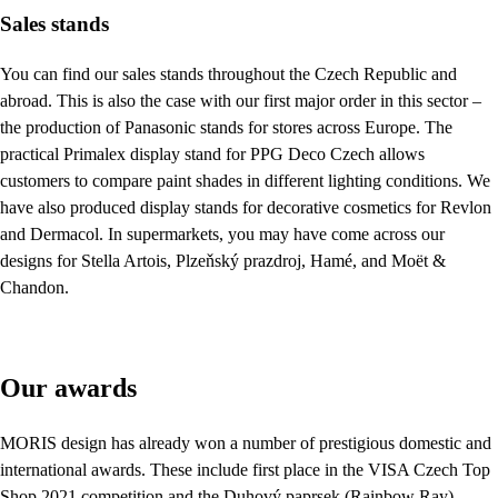
Sales stands
You can find our sales stands throughout the Czech Republic and
abroad. This is also the case with our first major order in this sector –
the production of Panasonic stands for stores across Europe. The
practical Primalex display stand for PPG Deco Czech allows
customers to compare paint shades in different lighting conditions. We
have also produced display stands for decorative cosmetics for Revlon
and Dermacol. In supermarkets, you may have come across our
designs for Stella Artois, Plzeňský prazdroj, Hamé, and Moët &
Chandon.
Our awards
MORIS design has already won a number of prestigious domestic and
international awards. These include first place in the VISA Czech Top
Shop 2021 competition and the Duhový paprsek (Rainbow Ray)