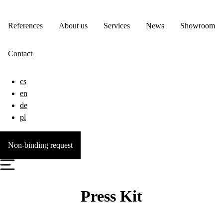
References
About us
Services
News
Showroom
Contact
cs
en
de
pl
Non-binding request
Press Kit