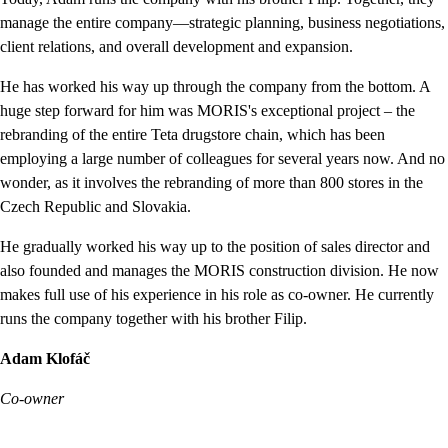
manage the entire company—strategic planning, business negotiations,
client relations, and overall development and expansion.
He has worked his way up through the company from the bottom. A
huge step forward for him was MORIS's exceptional project – the
rebranding of the entire Teta drugstore chain, which has been
employing a large number of colleagues for several years now. And no
wonder, as it involves the rebranding of more than 800 stores in the
Czech Republic and Slovakia.
He gradually worked his way up to the position of sales director and
also founded and manages the MORIS construction division. He now
makes full use of his experience in his role as co-owner. He currently
runs the company together with his brother Filip.
Adam Klofáč
Co-owner