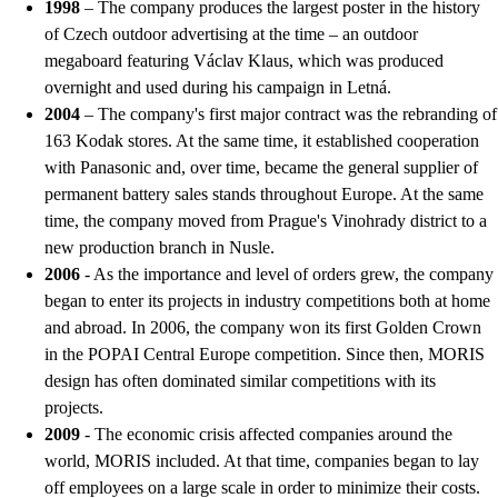
1998
– The company produces the largest poster in the history
of Czech outdoor advertising at the time – an outdoor
megaboard featuring Václav Klaus, which was produced
overnight and used during his campaign in Letná.
2004
– The company's first major contract was the rebranding of
163 Kodak stores. At the same time, it established cooperation
with Panasonic and, over time, became the general supplier of
permanent battery sales stands throughout Europe. At the same
time, the company moved from Prague's Vinohrady district to a
new production branch in Nusle.
2006
- As the importance and level of orders grew, the company
began to enter its projects in industry competitions both at home
and abroad. In 2006, the company won its first Golden Crown
in the POPAI Central Europe competition. Since then, MORIS
design has often dominated similar competitions with its
projects.
2009
- The economic crisis affected companies around the
world, MORIS included. At that time, companies began to lay
off employees on a large scale in order to minimize their costs.