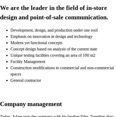
We are the leader in the field of in-store
design and point-of-sale communication.
Development, design, and production under one roof
Emphasis on innovation in design and technology
Modern yet functional concepts
Concept design based on analysis of the current state
Unique testing facilities covering an area of 100 m2
Facility Management
Construction modifications to commercial and non-commercial
spaces
General contractor
Company management
Today, Adam runs the company with his brother Filip. Together, they