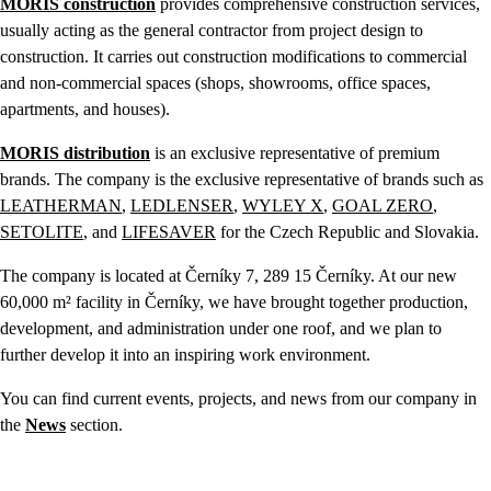
MORIS construction
provides comprehensive construction services,
usually acting as the general contractor from project design to
construction. It carries out construction modifications to commercial
and non-commercial spaces (shops, showrooms, office spaces,
apartments, and houses).
MORIS distribution
is an exclusive representative of premium
brands. The company is the exclusive representative of brands such as
LEATHERMAN
,
LEDLENSER
,
WYLEY X
,
GOAL ZERO
,
SETOLITE
, and
LIFESAVER
for the Czech Republic and Slovakia.
The company is located at Černíky 7, 289 15 Černíky. At our new
60,000 m² facility in Černíky, we have brought together production,
development, and administration under one roof, and we plan to
further develop it into an inspiring work environment.
You can find current events, projects, and news from our company in
the
News
section.