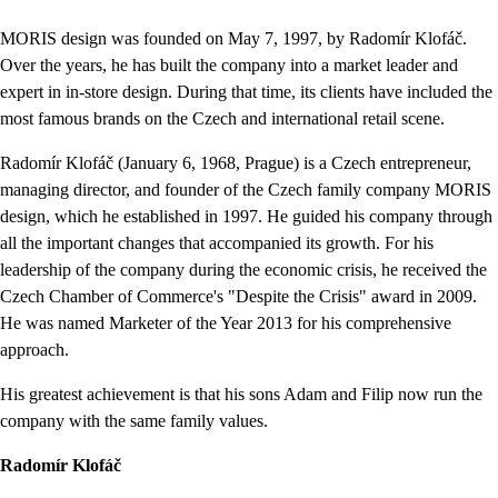
MORIS design was founded on May 7, 1997, by Radomír Klofáč.
Over the years, he has built the company into a market leader and
expert in in-store design. During that time, its clients have included the
most famous brands on the Czech and international retail scene.
Radomír Klofáč (January 6, 1968, Prague) is a Czech entrepreneur,
managing director, and founder of the Czech family company MORIS
design, which he established in 1997. He guided his company through
all the important changes that accompanied its growth. For his
leadership of the company during the economic crisis, he received the
Czech Chamber of Commerce's "Despite the Crisis" award in 2009.
He was named Marketer of the Year 2013 for his comprehensive
approach.
His greatest achievement is that his sons Adam and Filip now run the
company with the same family values.
Radomír Klofáč