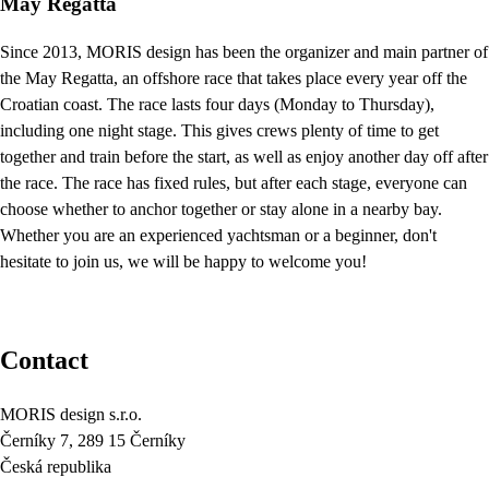
May Regatta
Since 2013, MORIS design has been the organizer and main partner of
the May Regatta, an offshore race that takes place every year off the
Croatian coast. The race lasts four days (Monday to Thursday),
including one night stage. This gives crews plenty of time to get
together and train before the start, as well as enjoy another day off after
the race. The race has fixed rules, but after each stage, everyone can
choose whether to anchor together or stay alone in a nearby bay.
Whether you are an experienced yachtsman or a beginner, don't
hesitate to join us, we will be happy to welcome you!
Contact
MORIS design s.r.o.
Černíky 7, 289 15 Černíky
Česká republika