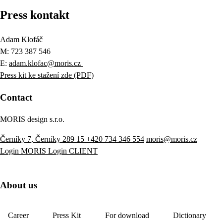
Press kontakt
Adam Klofáč
M: 723 387 546
E:
adam.klofac@moris.cz
Press kit ke stažení zde (PDF)
Contact
MORIS design s.r.o.
Černíky 7, Černíky 289 15
+420 734 346 554
moris@moris.cz
Login MORIS
Login CLIENT
About us
Career
Press Kit
For download
Dictionary