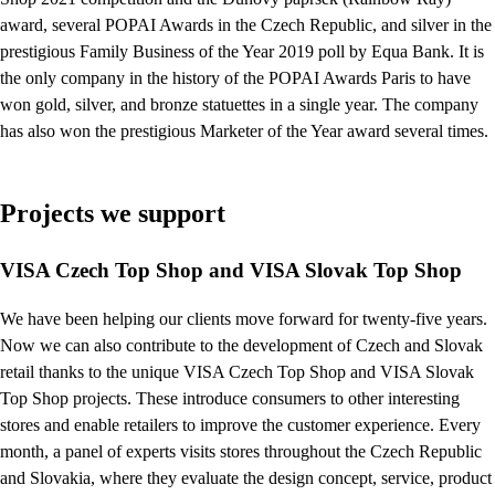
award, several POPAI Awards in the Czech Republic, and silver in the
prestigious Family Business of the Year 2019 poll by Equa Bank. It is
the only company in the history of the POPAI Awards Paris to have
won gold, silver, and bronze statuettes in a single year. The company
has also won the prestigious Marketer of the Year award several times.
Projects we support
VISA Czech Top Shop and VISA Slovak Top Shop
We have been helping our clients move forward for twenty-five years.
Now we can also contribute to the development of Czech and Slovak
retail thanks to the unique VISA Czech Top Shop and VISA Slovak
Top Shop projects. These introduce consumers to other interesting
stores and enable retailers to improve the customer experience. Every
month, a panel of experts visits stores throughout the Czech Republic
and Slovakia, where they evaluate the design concept, service, product