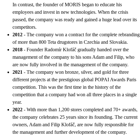
In contrast, the founder of MORIS began to educate his
employees and invest in new technologies. When the crisis
passed, the company was ready and gained a huge lead over its
competitors.
2012
- The company won a contract for the complete rebranding
of more than 800 Teta drugstores in Czechia and Slovakia.
2018
- Founder Radomír Klofáč gradually handed over the
management of the company to his sons Adam and Filip, who
are now fully involved in the management of the company.
2021
- The company won bronze, silver, and gold for three
different projects at the prestigious global POPAI Awards Paris
competition. This was the first time in the history of the
competition that a company had won all three places in a single
year.
2022
- With more than 1,200 stores completed and 70+ awards,
the company celebrates 25 years since its founding. The current
owners, Adam and Filip Klofáč, are now fully responsible for
the management and further development of the company.