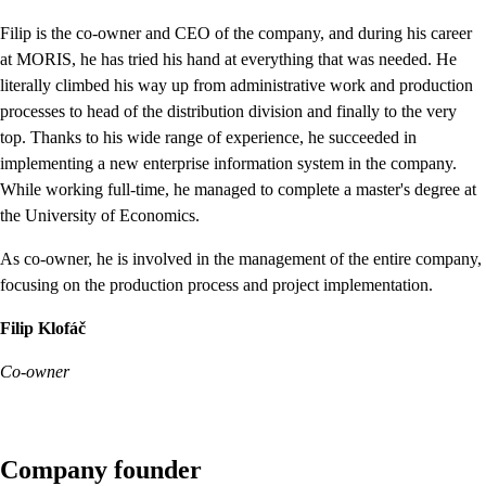
Filip is the co-owner and CEO of the company, and during his career
at MORIS, he has tried his hand at everything that was needed. He
literally climbed his way up from administrative work and production
processes to head of the distribution division and finally to the very
top. Thanks to his wide range of experience, he succeeded in
implementing a new enterprise information system in the company.
While working full-time, he managed to complete a master's degree at
the University of Economics.
As co-owner, he is involved in the management of the entire company,
focusing on the production process and project implementation.
Filip Klofáč
Co-owner
Company founder