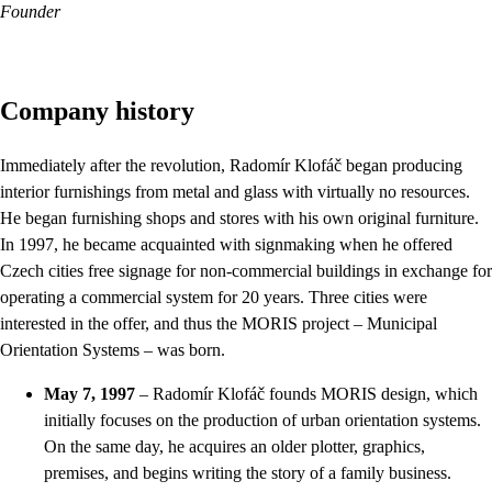
Founder
Company history
Immediately after the revolution, Radomír Klofáč began producing
interior furnishings from metal and glass with virtually no resources.
He began furnishing shops and stores with his own original furniture.
In 1997, he became acquainted with signmaking when he offered
Czech cities free signage for non-commercial buildings in exchange for
operating a commercial system for 20 years. Three cities were
interested in the offer, and thus the MORIS project – Municipal
Orientation Systems – was born.
May 7, 1997
– Radomír Klofáč founds MORIS design, which
initially focuses on the production of urban orientation systems.
On the same day, he acquires an older plotter, graphics,
premises, and begins writing the story of a family business.