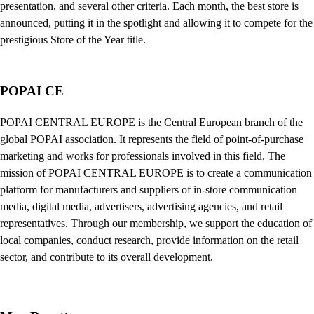
presentation, and several other criteria. Each month, the best store is
announced, putting it in the spotlight and allowing it to compete for the
prestigious Store of the Year title.
POPAI CE
POPAI CENTRAL EUROPE is the Central European branch of the
global POPAI association. It represents the field of point-of-purchase
marketing and works for professionals involved in this field. The
mission of POPAI CENTRAL EUROPE is to create a communication
platform for manufacturers and suppliers of in-store communication
media, digital media, advertisers, advertising agencies, and retail
representatives. Through our membership, we support the education of
local companies, conduct research, provide information on the retail
sector, and contribute to its overall development.