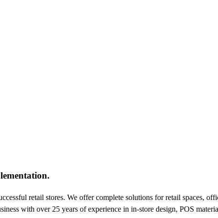
lementation.
essful retail stores. We offer complete solutions for retail spaces, off
usiness with over 25 years of experience in in-store design, POS materia