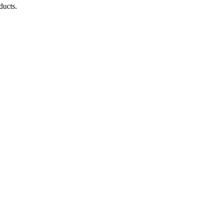
ducts.