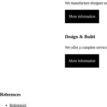
We manufacture designer and
More information
Design & Build
We offer a complete service 
More information
References
References