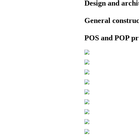
Design and archi
General constru
POS and POP pr