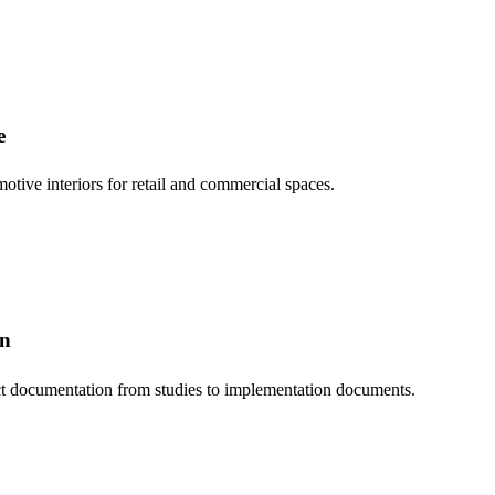
e
otive interiors for retail and commercial spaces.
on
t documentation from studies to implementation documents.