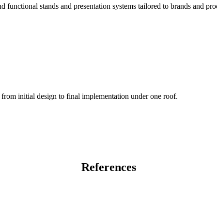
 functional stands and presentation systems tailored to brands and pro
from initial design to final implementation under one roof.
References