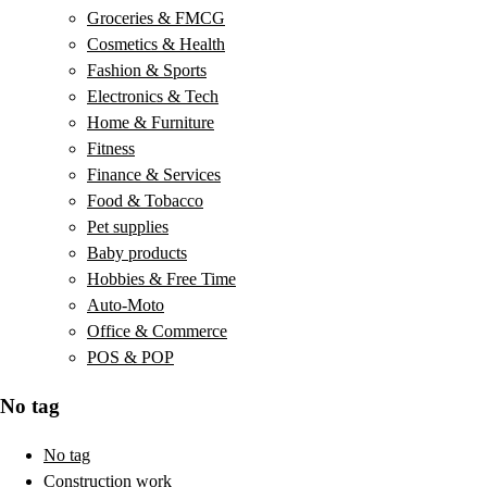
Groceries & FMCG
Cosmetics & Health
Fashion & Sports
Electronics & Tech
Home & Furniture
Fitness
Finance & Services
Food & Tobacco
Pet supplies
Baby products
Hobbies & Free Time
Auto-Moto
Office & Commerce
POS & POP
No tag
No tag
Construction work