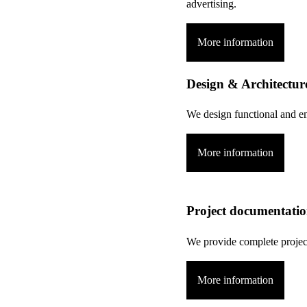
advertising.
More information
Design & Architectur
We design functional and em
More information
Project documentati
We provide complete projec
More information