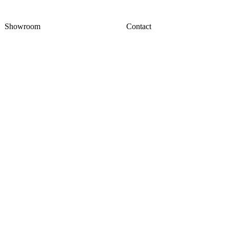
Showroom
Contact