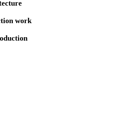
tecture
ction work
oduction