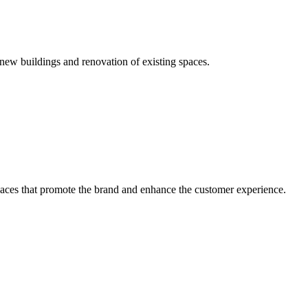
new buildings and renovation of existing spaces.
 spaces that promote the brand and enhance the customer experience.