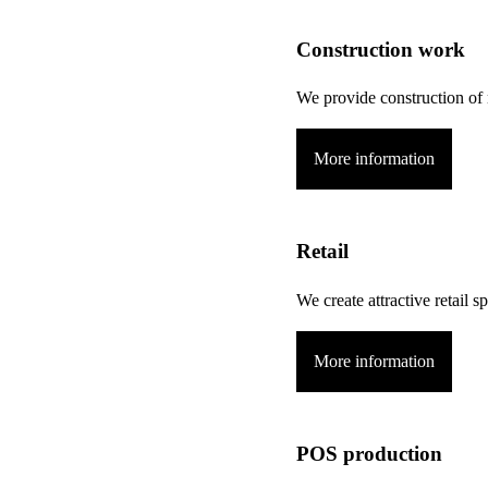
Construction work
We provide construction of 
More information
Retail
We create attractive retail
More information
POS production