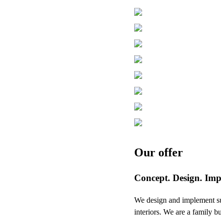
Our offer
Concept. Design. Imp
We design and implement succ
interiors. We are a family b