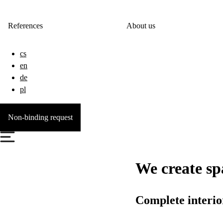
References
About us
cs
en
de
pl
Non-binding request
We create spa
Complete interior