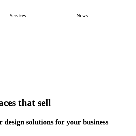
Services
News
ces that sell
 design solutions for your business