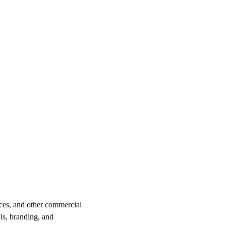
ices, and other commercial
ls, branding, and