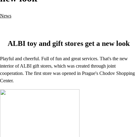
News
ALBI toy and gift stores get a new look
Playful and cheerful. Full of fun and great services. That's the new
interior of ALBI gift stores, which was created through joint
cooperation. The first store was opened in Prague's Chodov Shopping
Center.