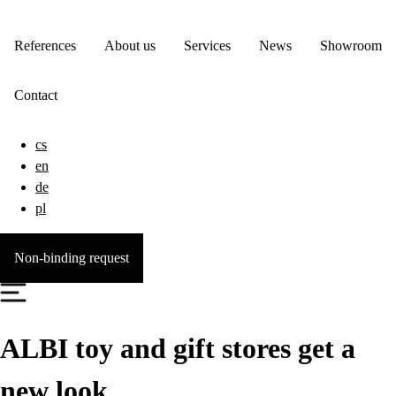
References
About us
Services
News
Showroom
Contact
cs
en
de
pl
Non-binding request
ALBI toy and gift stores get a
new look