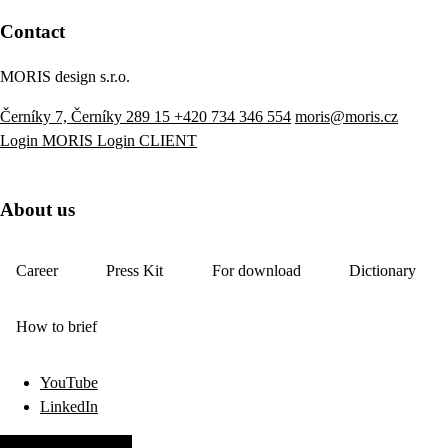
Contact
MORIS design s.r.o.
Černíky 7, Černíky 289 15
+420 734 346 554
moris@moris.cz
Login MORIS
Login CLIENT
About us
Career
Press Kit
For download
Dictionary
How to brief
YouTube
LinkedIn