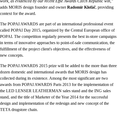
work, as evidenced by our recent Effie Awards Czech Republic win,"
adds MORIS design founder and owner
Radomír Klofáč
, providing
context for the award.
The POPAI AWARDS are part of an international professional event
called POPAI Day 2015, organized by the Central European office of
POPAI. The competition regularly presents the best in-store campaigns
in terms of innovative approaches to point-of-sale communication, the
fulfillment of the project client's objectives, and the effectiveness of
new concepts.
The POPAI AWARDS 2015 prize will be added to the more than three
dozen domestic and international awards that MORIS design has
collected during its existence. Among the most significant are two
awards from POPAI AWARDS Paris 2013 for the implementation of
the LED LENSER LEATHERMAN sales stand and the ING sales
stand, and the title of Marketer of the Year 2014 for the successful
design and implementation of the redesign and new concept of the
TETA drugstore chain.