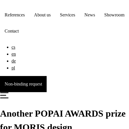
References
About us
Services
News
Showroom
Contact
cs
en
de
pl
Non-binding request
Another POPAI AWARDS prize
for MORIS design