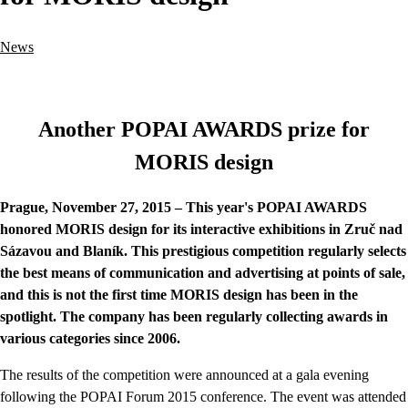
News
Another POPAI AWARDS prize for
MORIS design
Prague, November 27, 2015 – This year's POPAI AWARDS
honored MORIS design for its interactive exhibitions in Zruč nad
Sázavou and Blaník. This prestigious competition regularly selects
the best means of communication and advertising at points of sale,
and this is not the first time MORIS design has been in the
spotlight. The company has been regularly collecting awards in
various categories since 2006.
The results of the competition were announced at a gala evening
following the POPAI Forum 2015 conference. The event was attended