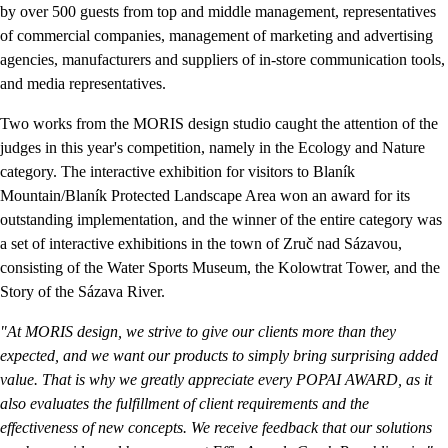
by over 500 guests from top and middle management, representatives
of commercial companies, management of marketing and advertising
agencies, manufacturers and suppliers of in-store communication tools,
and media representatives.
Two works from the MORIS design studio caught the attention of the
judges in this year's competition, namely in the Ecology and Nature
category. The interactive exhibition for visitors to Blaník
Mountain/Blaník Protected Landscape Area won an award for its
outstanding implementation, and the winner of the entire category was
a set of interactive exhibitions in the town of Zruč nad Sázavou,
consisting of the Water Sports Museum, the Kolowtrat Tower, and the
Story of the Sázava River.
"At MORIS design, we strive to give our clients more than they
expected, and we want our products to simply bring surprising added
value. That is why we greatly appreciate every POPAI AWARD, as it
also evaluates the fulfillment of client requirements and the
effectiveness of new concepts. We receive feedback that our solutions