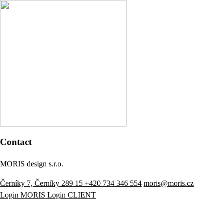
Contact
MORIS design s.r.o.
Černíky 7, Černíky 289 15
+420 734 346 554
moris@moris.cz
Login MORIS
Login CLIENT