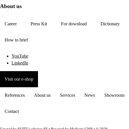
About us
Career
Press Kit
For download
Dictionary
How to brief
YouTube
LinkedIn
Visit our e-shop
References
About us
Services
News
Showroom
Contact
Created by
SUITU websites SE
• Powered by
MySuitu CMS
• © 2026