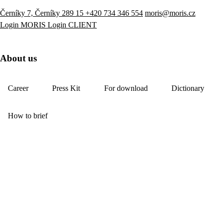
Černíky 7, Černíky 289 15
+420 734 346 554
moris@moris.cz
Login MORIS
Login CLIENT
About us
Career
Press Kit
For download
Dictionary
How to brief
YouTube
LinkedIn
Visit our e-shop
References
About us
Services
News
Showroom