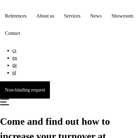
References
About us
Services
News
Showroom
Contact
cs
en
de
pl
Non-binding request
Come and find out how to
increase your turnover at