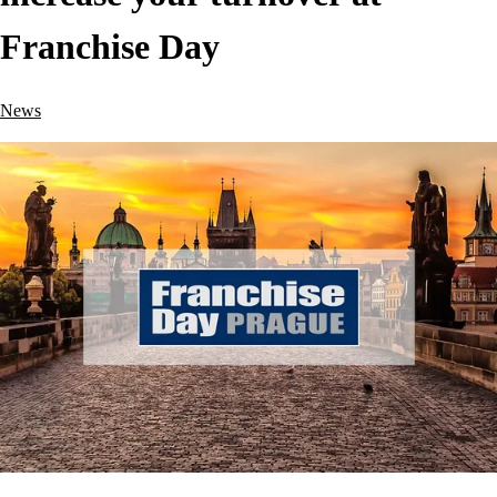
Franchise Day
News