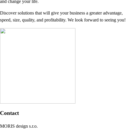
and change your life.
Discover solutions that will give your business a greater advantage,
speed, size, quality, and profitability. We look forward to seeing you!
Contact
MORIS design s.r.o.