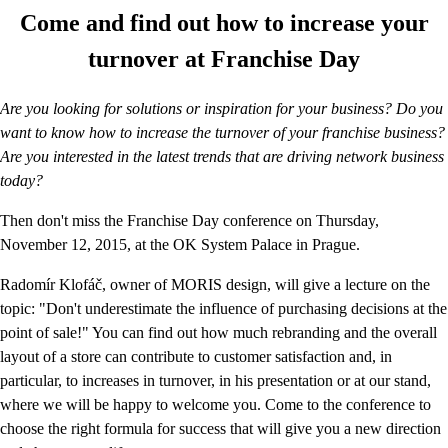
Come and find out how to increase your
turnover at Franchise Day
Are you looking for solutions or inspiration for your business? Do you
want to know how to increase the turnover of your franchise business?
Are you interested in the latest trends that are driving network business
today?
Then don't miss the Franchise Day conference on Thursday,
November 12, 2015, at the OK System Palace in Prague.
Radomír Klofáč, owner of MORIS design, will give a lecture on the
topic: "Don't underestimate the influence of purchasing decisions at the
point of sale!" You can find out how much rebranding and the overall
layout of a store can contribute to customer satisfaction and, in
particular, to increases in turnover, in his presentation or at our stand,
where we will be happy to welcome you. Come to the conference to
choose the right formula for success that will give you a new direction