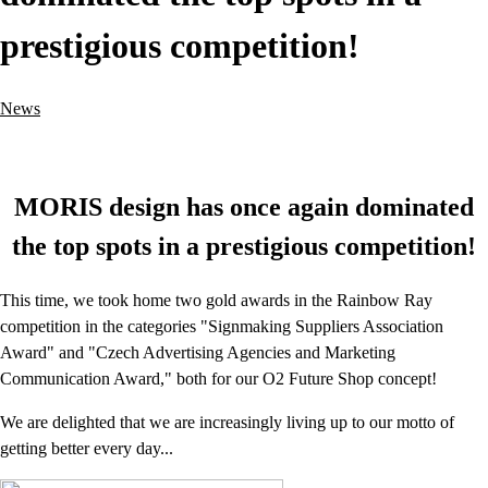
prestigious competition!
News
MORIS design has once again dominated
the top spots in a prestigious competition!
This time, we took home two gold awards in the Rainbow Ray
competition in the categories "Signmaking Suppliers Association
Award" and "Czech Advertising Agencies and Marketing
Communication Award," both for our O2 Future Shop concept!
We are delighted that we are increasingly living up to our motto of
getting better every day...