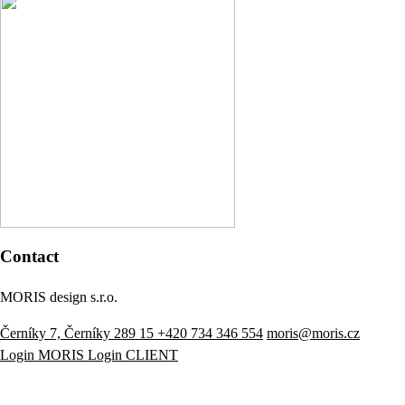
Contact
MORIS design s.r.o.
Černíky 7, Černíky 289 15
+420 734 346 554
moris@moris.cz
Login MORIS
Login CLIENT