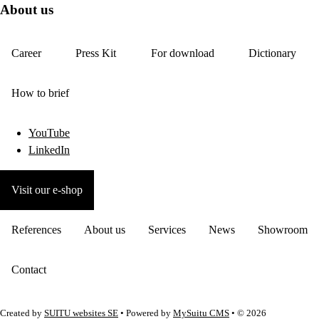
About us
Career
Press Kit
For download
Dictionary
How to brief
YouTube
LinkedIn
Visit our e-shop
References
About us
Services
News
Showroom
Contact
Created by
SUITU websites SE
• Powered by
MySuitu CMS
• © 2026