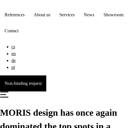
References
About us
Services
News
Showroom
Contact
cs
en
de
pl
Non-binding request
MORIS design has once again
dominated the top spots in a