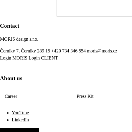
Contact
MORIS design s.r.o.
Černíky 7, Černíky 289 15
+420 734 346 554
moris@moris.cz
Login MORIS
Login CLIENT
About us
Career
Press Kit
YouTube
LinkedIn