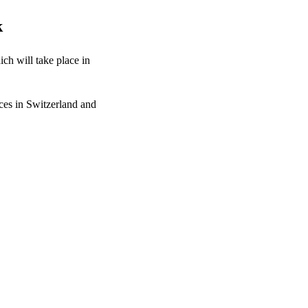
k
ch will take place in
ces in Switzerland and