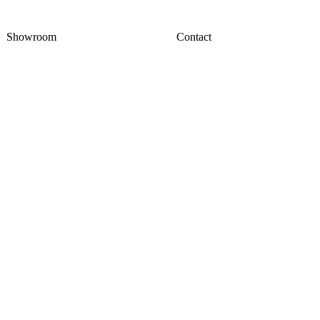
Showroom
Contact