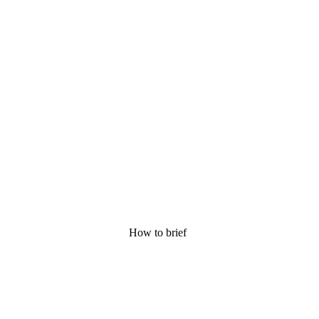
How to brief