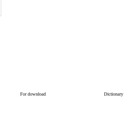
For download
Dictionary