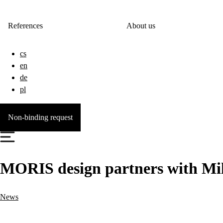
References
About us
cs
en
de
pl
Non-binding request
MORIS design partners with Mi
News