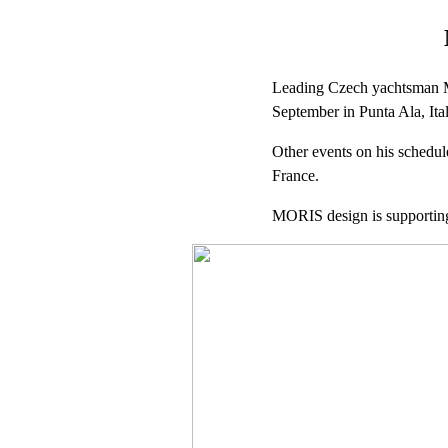
Leading Czech yachtsman Mil
September in Punta Ala, Ital
Other events on his schedul
France.
MORIS design is supporting