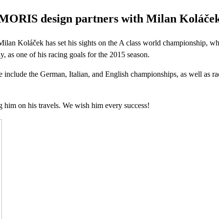
MORIS design partners with Milan Koláče
an Koláček has set his sights on the A class world championship, whi
y, as one of his racing goals for the 2015 season.
e include the German, Italian, and English championships, as well as ra
 him on his travels. We wish him every success!