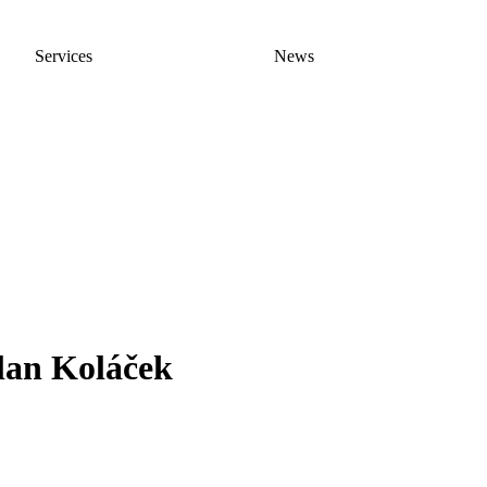
Services
News
lan Koláček