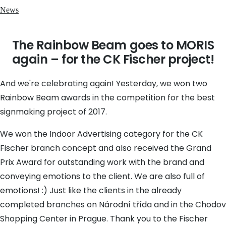
News
The Rainbow Beam goes to MORIS
again – for the CK Fischer project!
And we're celebrating again! Yesterday, we won two
Rainbow Beam awards in the competition for the best
signmaking project of 2017.
We won the Indoor Advertising category for the CK
Fischer branch concept and also received the Grand
Prix Award for outstanding work with the brand and
conveying emotions to the client. We are also full of
emotions! :) Just like the clients in the already
completed branches on Národní třída and in the Chodov
Shopping Center in Prague. Thank you to the Fischer