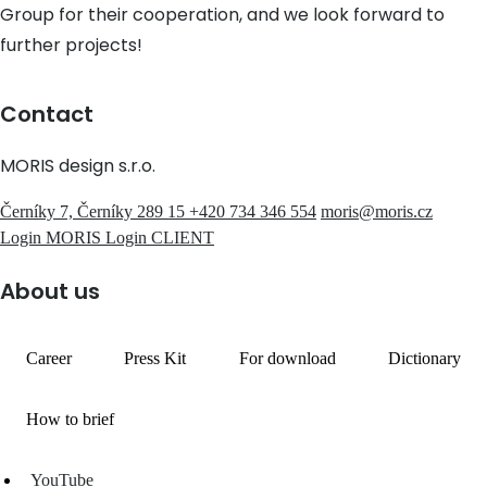
Group for their cooperation, and we look forward to
further projects!
Contact
MORIS design s.r.o.
Černíky 7, Černíky 289 15
+420 734 346 554
moris@moris.cz
Login MORIS
Login CLIENT
About us
Career
Press Kit
For download
Dictionary
How to brief
YouTube