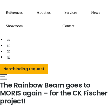
References
About us
Services
News
Showroom
Contact
cs
en
de
pl
Non-binding request
The Rainbow Beam goes to
MORIS again – for the CK Fischer
project!