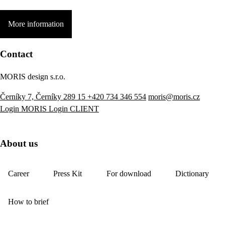
More information
Contact
MORIS design s.r.o.
Černíky 7, Černíky 289 15
+420 734 346 554
moris@moris.cz
Login MORIS
Login CLIENT
About us
Career
Press Kit
For download
Dictionary
How to brief