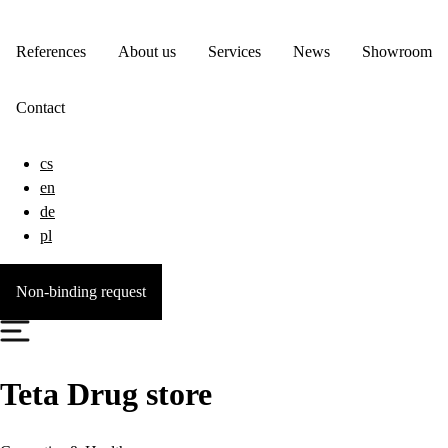
References
About us
Services
News
Showroom
Contact
cs
en
de
pl
Non-binding request
Teta Drug store