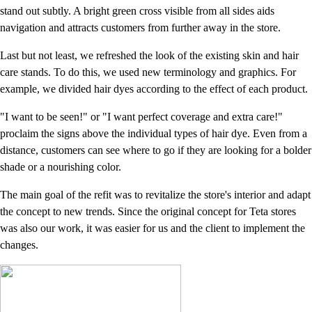
stand out subtly. A bright green cross visible from all sides aids
navigation and attracts customers from further away in the store.
Last but not least, we refreshed the look of the existing skin and hair
care stands. To do this, we used new terminology and graphics. For
example, we divided hair dyes according to the effect of each product.
"I want to be seen!" or "I want perfect coverage and extra care!"
proclaim the signs above the individual types of hair dye. Even from a
distance, customers can see where to go if they are looking for a bolder
shade or a nourishing color.
The main goal of the refit was to revitalize the store's interior and adapt
the concept to new trends. Since the original concept for Teta stores
was also our work, it was easier for us and the client to implement the
changes.