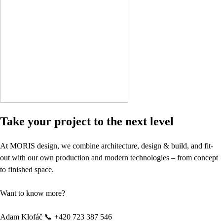
Take your project to the next level
At MORIS design, we combine architecture, design & build, and fit-
out with our own production and modern technologies – from concept
to finished space.
Want to know more?
Adam Klofáč 📞 +420 723 387 546