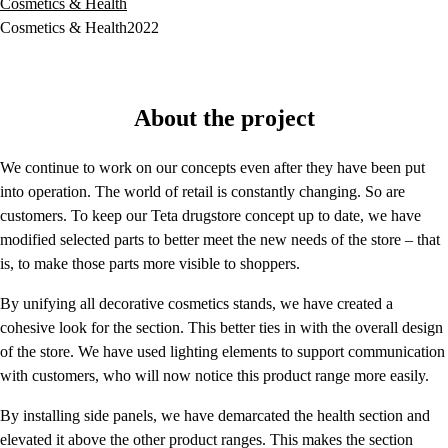
Cosmetics & Health
Cosmetics & Health
2022
About the project
We continue to work on our concepts even after they have been put
into operation. The world of retail is constantly changing. So are
customers. To keep our Teta drugstore concept up to date, we have
modified selected parts to better meet the new needs of the store – that
is, to make those parts more visible to shoppers.
By unifying all decorative cosmetics stands, we have created a
cohesive look for the section. This better ties in with the overall design
of the store. We have used lighting elements to support communication
with customers, who will now notice this product range more easily.
By installing side panels, we have demarcated the health section and
elevated it above the other product ranges. This makes the section