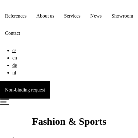
References
About us
Services
News
Showroom
Contact
cs
en
de
pl
Non-binding request
Fashion & Sports