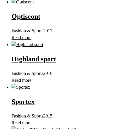
Optiscont
Fashion & Sports
2017
Read more
Highland sport
Fashion & Sports
2016
Read more
Sportex
Fashion & Sports
2015
Read more