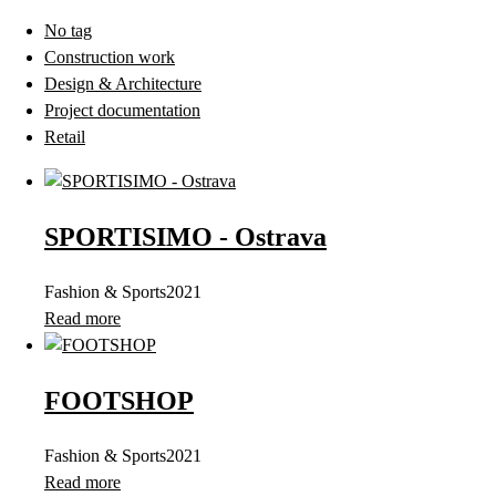
No tag
Construction work
Design & Architecture
Project documentation
Retail
SPORTISIMO - Ostrava
Fashion & Sports
2021
Read more
FOOTSHOP
Fashion & Sports
2021
Read more