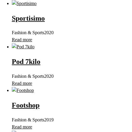
Sportisimo
Fashion & Sports
2020
Read more
Pod 7kilo
Fashion & Sports
2020
Read more
Footshop
Fashion & Sports
2019
Read more