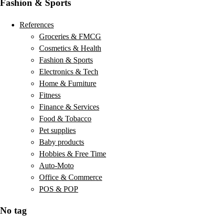
Fashion & Sports
References
Groceries & FMCG
Cosmetics & Health
Fashion & Sports
Electronics & Tech
Home & Furniture
Fitness
Finance & Services
Food & Tobacco
Pet supplies
Baby products
Hobbies & Free Time
Auto-Moto
Office & Commerce
POS & POP
No tag