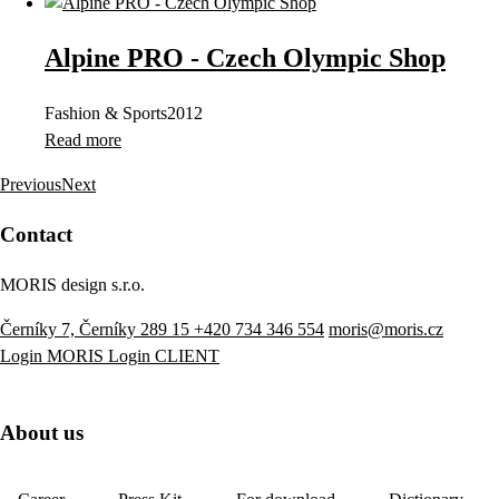
Alpine PRO - Czech Olympic Shop
Fashion & Sports
2012
Read more
Previous
Next
Contact
MORIS design s.r.o.
Černíky 7, Černíky 289 15
+420 734 346 554
moris@moris.cz
Login MORIS
Login CLIENT
About us